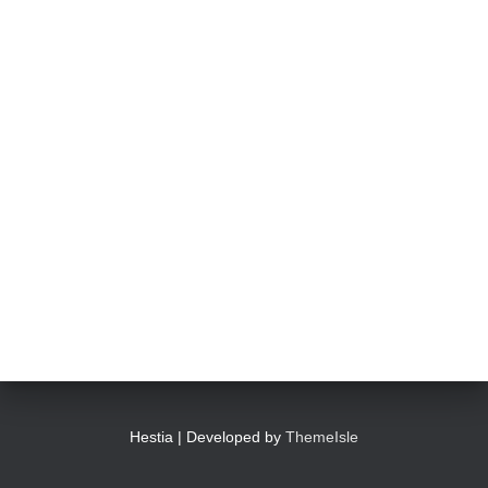
Hestia | Developed by
ThemeIsle